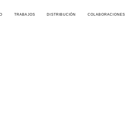
O
TRABAJOS
DISTRIBUCIÓN
COLABORACIONES