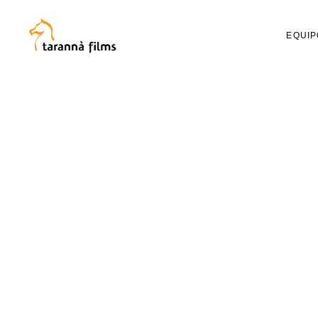
EQUIP
RAUL