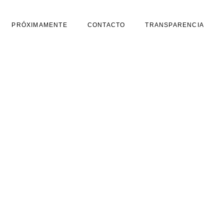
PRÓXIMAMENTE
CONTACTO
TRANSPARENCIA