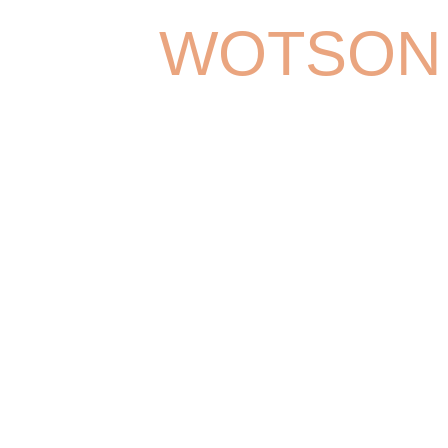
WOTSON
Lorem ipsum dolor sit amet, consect
adipiscing elit. Aliquam congue efficitu
amet congue. Maecenas vitae pelle
sem. Morbi rhoncus sapien ligula, 
odio blandit in. Praesent ante sem, b
varius vel, varius ut quam. Phasellu
bibendum elit.
CALL MY
DOB: 07/02/1984
BASED I
EDUCATION: Juilliard, NYU(ITE)