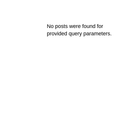
FILMOGRAPHY
No posts were found for
provided query parameters.
AWARDS
International Design Award
Creative Network Award
The Good Design Award
Art Network Award
Kinfol Magazine Award